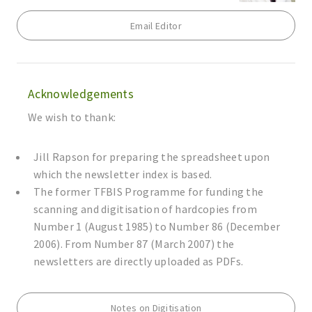
Email Editor
Acknowledgements
We wish to thank:
Jill Rapson for preparing the spreadsheet upon
which the newsletter index is based.
The former TFBIS Programme for funding the
scanning and digitisation of hardcopies from
Number 1 (August 1985) to Number 86 (December
2006). From Number 87 (March 2007) the
newsletters are directly uploaded as PDFs.
Notes on Digitisation