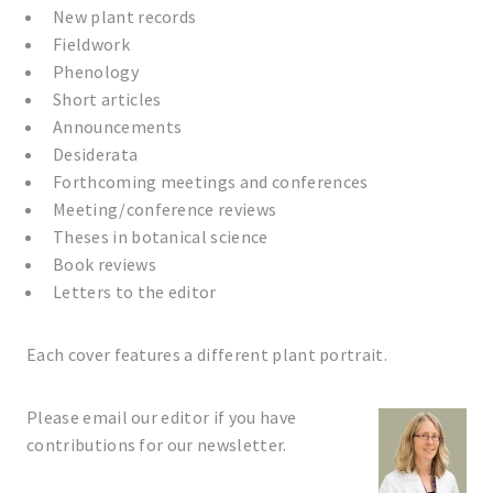
New plant records
Fieldwork
Phenology
Short articles
Announcements
Desiderata
Forthcoming meetings and conferences
Meeting/conference reviews
Theses in botanical science
Book reviews
Letters to the editor
Each cover features a different plant portrait.
Please email our editor if you have
contributions for our newsletter.