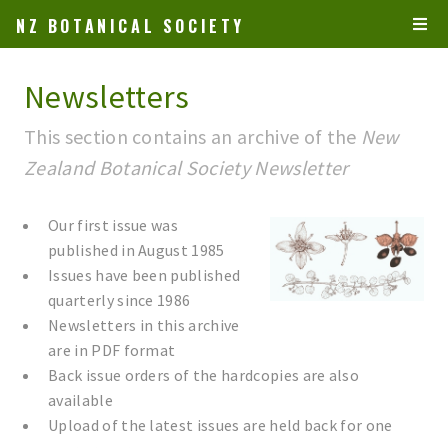
NZ BOTANICAL SOCIETY
Newsletters
This section contains an archive of the
New
Zealand Botanical Society Newsletter
Our first issue was
published in August 1985
Issues have been published
quarterly since 1986
Newsletters in this archive
are in PDF format
Back issue orders of the hardcopies are also
available
Upload of the latest issues are held back for one