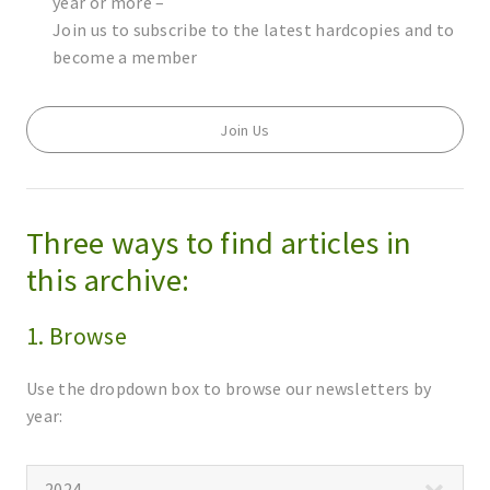
year or more –
Join us to subscribe to the latest hardcopies and to
become a member
Join Us
Three ways to find articles in
this archive:
1. Browse
Use the dropdown box to browse our newsletters by
year: