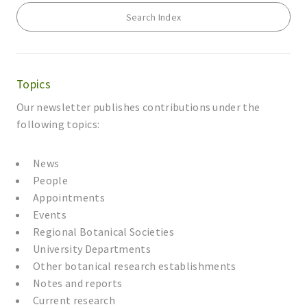
Search Index
Topics
Our newsletter publishes contributions under the
following topics:
News
People
Appointments
Events
Regional Botanical Societies
University Departments
Other botanical research establishments
Notes and reports
Current research