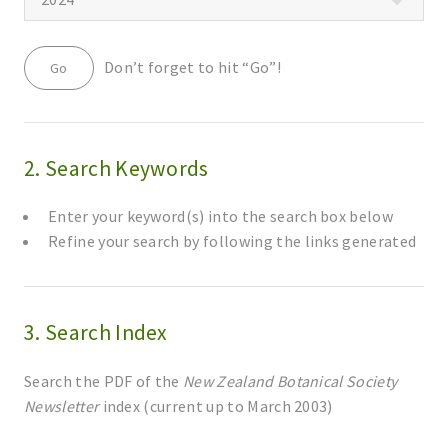
Don’t forget to hit “Go”!
2. Search Keywords
Enter your keyword(s) into the search box below
Refine your search by following the links generated
3. Search Index
Search the PDF of the
New Zealand Botanical Society
Newsletter
index (current up to March 2003)